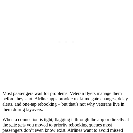
Most passengers wait for problems. Veteran flyers manage them
before they start. Airline apps provide real-time gate changes, delay
alerts, and one-tap rebooking – but that’s not why veterans live in
them during layovers.
When a connection is tight, flagging it through the app or directly at
the gate gets you moved to priority rebooking queues most
passengers don’t even know exist. Airlines want to avoid missed