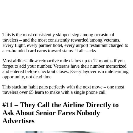
This is the most consistently skipped step among occasional
travelers – and the most consistently rewarded among veterans.
Every flight, every partner hotel, every airport restaurant charged to
a co-branded card earns toward status. It all stacks.
Most airlines allow retroactive mile claims up to 12 months if you
forget to add your number. Veterans have their number memorized
and entered before checkout closes. Every layover is a mile-earning
opportunity, not dead time.
This stacking habit pairs perfectly with the next move – one most
travelers over 65 learn to make with a single phone call.
#11 – They Call the Airline Directly to
Ask About Senior Fares Nobody
Advertises