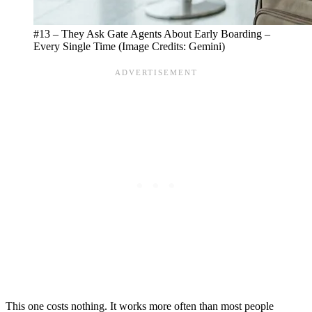
#13 – They Ask Gate Agents About Early Boarding –
Every Single Time (Image Credits: Gemini)
This one costs nothing. It works more often than most people