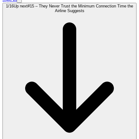
1
/
16
Up next
#15 – They Never Trust the Minimum Connection Time the
Airline Suggests