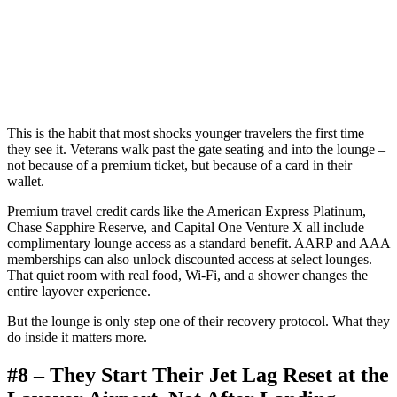
This is the habit that most shocks younger travelers the first time
they see it. Veterans walk past the gate seating and into the lounge –
not because of a premium ticket, but because of a card in their
wallet.
Premium travel credit cards like the American Express Platinum,
Chase Sapphire Reserve, and Capital One Venture X all include
complimentary lounge access as a standard benefit. AARP and AAA
memberships can also unlock discounted access at select lounges.
That quiet room with real food, Wi-Fi, and a shower changes the
entire layover experience.
But the lounge is only step one of their recovery protocol. What they
do inside it matters more.
#8 – They Start Their Jet Lag Reset at the