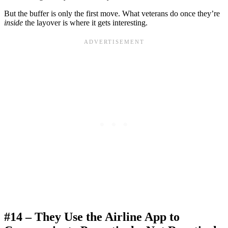
But the buffer is only the first move. What veterans do once they’re
inside
the layover is where it gets interesting.
#14 – They Use the Airline App to