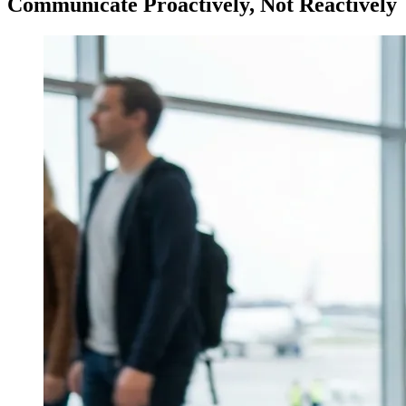
Communicate Proactively, Not Reactively