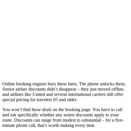
Online booking engines bury these fares. The phone unlocks them.
Senior airfare discounts didn’t disappear – they just moved offline,
and airlines like United and several international carriers still offer
special pricing for travelers 65 and older.
You won’t find these deals on the booking page. You have to call
and ask specifically whether any senior discounts apply to your
route. Discounts can range from modest to substantial – for a five-
minute phone call, that’s worth making every time.