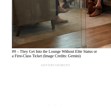
#9 – They Get Into the Lounge Without Elite Status or
a First-Class Ticket (Image Credits: Gemini)