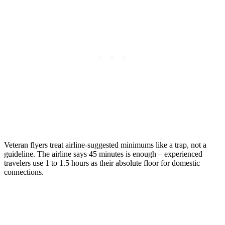
Veteran flyers treat airline-suggested minimums like a trap, not a
guideline. The airline says 45 minutes is enough – experienced
travelers use 1 to 1.5 hours as their absolute floor for domestic
connections.