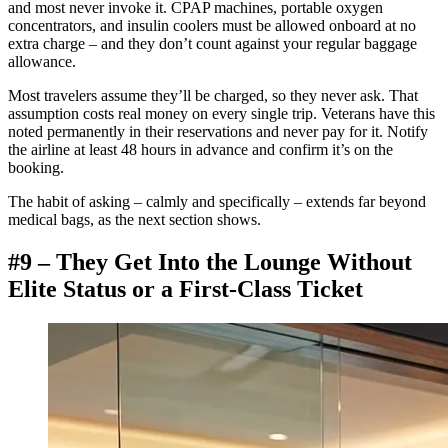
and most never invoke it. CPAP machines, portable oxygen
concentrators, and insulin coolers must be allowed onboard at no
extra charge – and they don’t count against your regular baggage
allowance.
Most travelers assume they’ll be charged, so they never ask. That
assumption costs real money on every single trip. Veterans have this
noted permanently in their reservations and never pay for it. Notify
the airline at least 48 hours in advance and confirm it’s on the
booking.
The habit of asking – calmly and specifically – extends far beyond
medical bags, as the next section shows.
#9 – They Get Into the Lounge Without
Elite Status or a First-Class Ticket