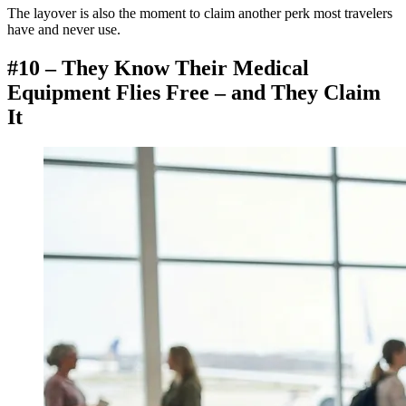
The layover is also the moment to claim another perk most travelers
have and never use.
#10 – They Know Their Medical
Equipment Flies Free – and They Claim
It