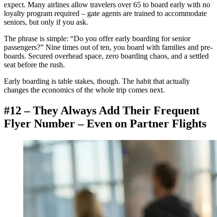
expect. Many airlines allow travelers over 65 to board early with no
loyalty program required – gate agents are trained to accommodate
seniors, but only if you ask.
The phrase is simple: “Do you offer early boarding for senior
passengers?” Nine times out of ten, you board with families and pre-
boards. Secured overhead space, zero boarding chaos, and a settled
seat before the rush.
Early boarding is table stakes, though. The habit that actually
changes the economics of the whole trip comes next.
#12 – They Always Add Their Frequent
Flyer Number – Even on Partner Flights