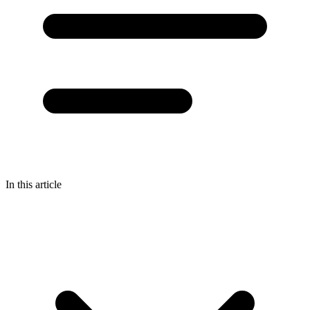
In this article