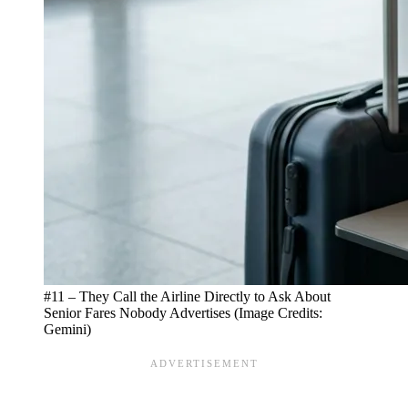
#11 – They Call the Airline Directly to Ask About
Senior Fares Nobody Advertises (Image Credits:
Gemini)