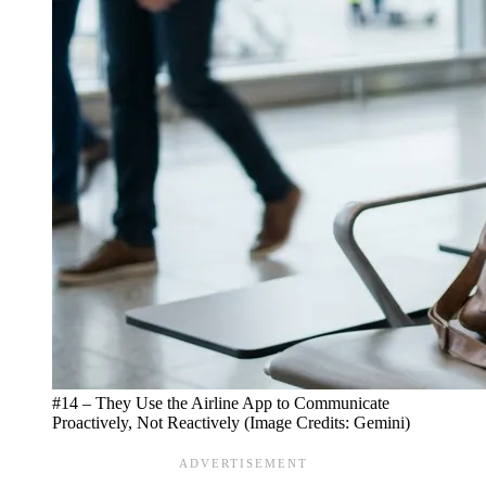
#14 – They Use the Airline App to Communicate
Proactively, Not Reactively (Image Credits: Gemini)