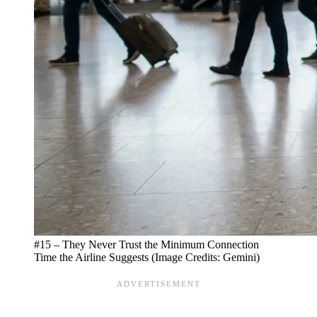
#15 – They Never Trust the Minimum Connection
Time the Airline Suggests (Image Credits: Gemini)