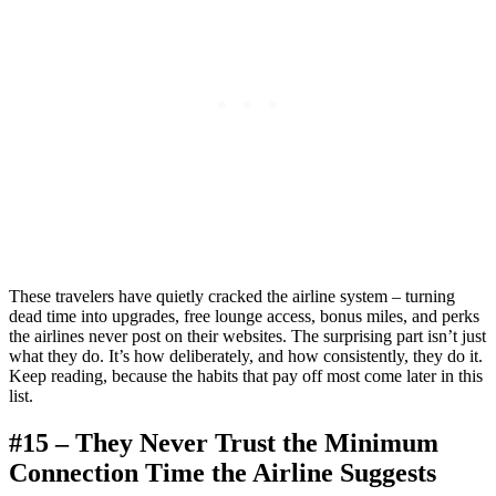
These travelers have quietly cracked the airline system – turning
dead time into upgrades, free lounge access, bonus miles, and perks
the airlines never post on their websites. The surprising part isn’t just
what they do. It’s how deliberately, and how consistently, they do it.
Keep reading, because the habits that pay off most come later in this
list.
#15 – They Never Trust the Minimum
Connection Time the Airline Suggests