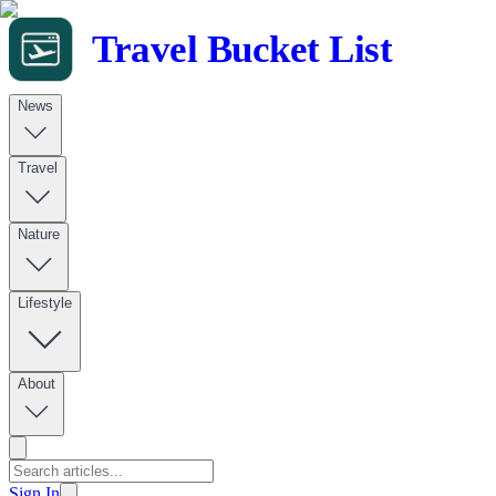
Travel Bucket List
News
Travel
Nature
Lifestyle
About
Sign In