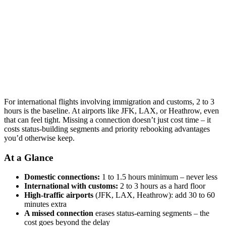
For international flights involving immigration and customs, 2 to 3
hours is the baseline. At airports like JFK, LAX, or Heathrow, even
that can feel tight. Missing a connection doesn’t just cost time – it
costs status-building segments and priority rebooking advantages
you’d otherwise keep.
At a Glance
Domestic connections:
1 to 1.5 hours minimum – never less
International with customs:
2 to 3 hours as a hard floor
High-traffic airports
(JFK, LAX, Heathrow): add 30 to 60
minutes extra
A missed connection
erases status-earning segments – the
cost goes beyond the delay