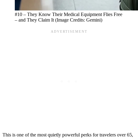
#10 – They Know Their Medical Equipment Flies Free
– and They Claim It (Image Credits: Gemini)
This is one of the most quietly powerful perks for travelers over 65,