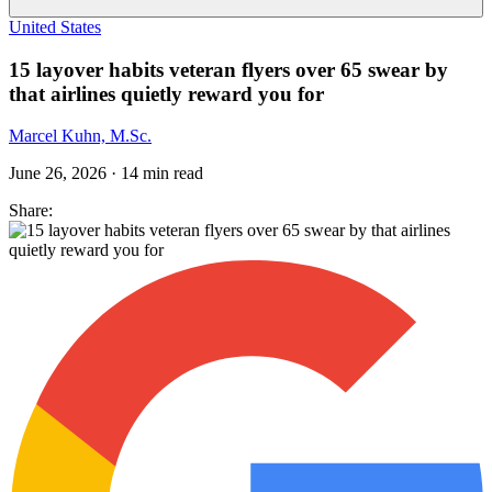
United States
15 layover habits veteran flyers over 65 swear by
that airlines quietly reward you for
Marcel Kuhn, M.Sc.
June 26, 2026
·
14
min read
Share: