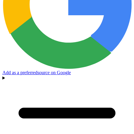
Add as a preferred
source on Google