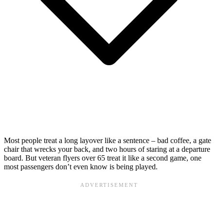
Most people treat a long layover like a sentence – bad coffee, a gate
chair that wrecks your back, and two hours of staring at a departure
board. But veteran flyers over 65 treat it like a second game, one
most passengers don’t even know is being played.