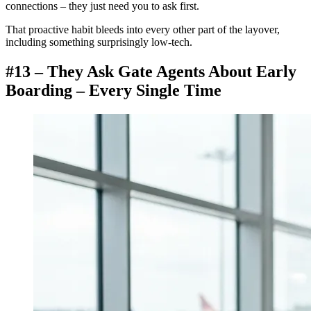
connections – they just need you to ask first.
That proactive habit bleeds into every other part of the layover,
including something surprisingly low-tech.
#13 – They Ask Gate Agents About Early
Boarding – Every Single Time