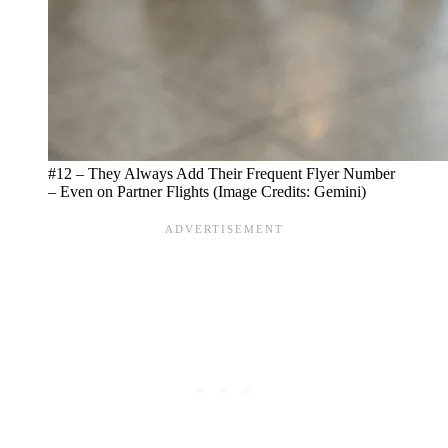
#12 – They Always Add Their Frequent Flyer Number
– Even on Partner Flights (Image Credits: Gemini)