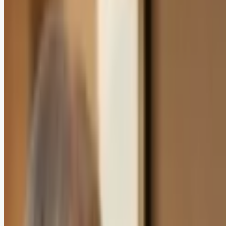
In this article