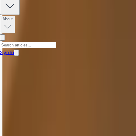
Marcel Kuhn, M.Sc.
December 3, 2025
·
9
min read
About
Share:
Sign In