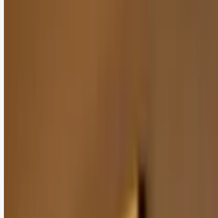
Add as a preferred
source on Google