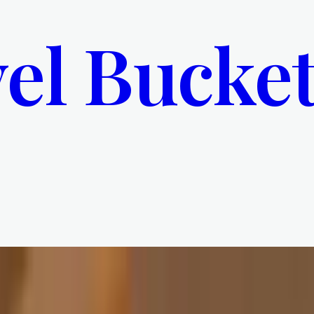
el Bucket
 Decline