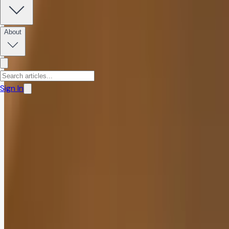
Share:
About
Sign In