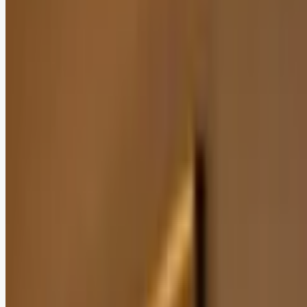
Add as a preferred
source on Google