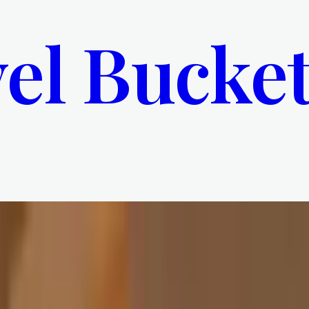
el Bucket
ou Weren’t Supposed To