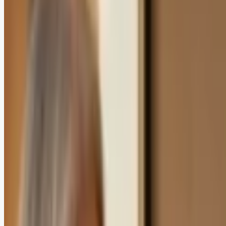
In this article