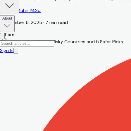
Marcel Kuhn, M.Sc.
About
December 6, 2025
·
7
min read
Share:
Sign In