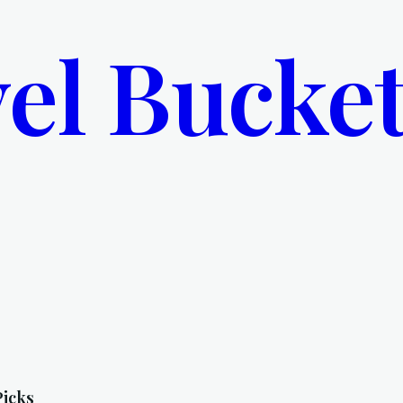
el Bucket
Picks