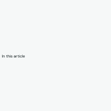
In this article