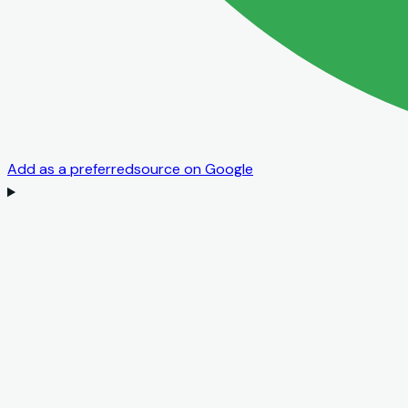
Add as a preferred
source on Google