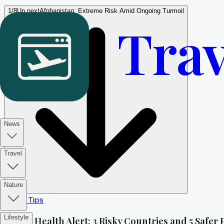
1
/
8
Up next
Afghanistan: Extreme Risk Amid Ongoing Turmoil
Trav
News
Travel
Nature
Travel Tips
Lifestyle
Travel Health Alert: 3 Risky Countries and 5 Safer 